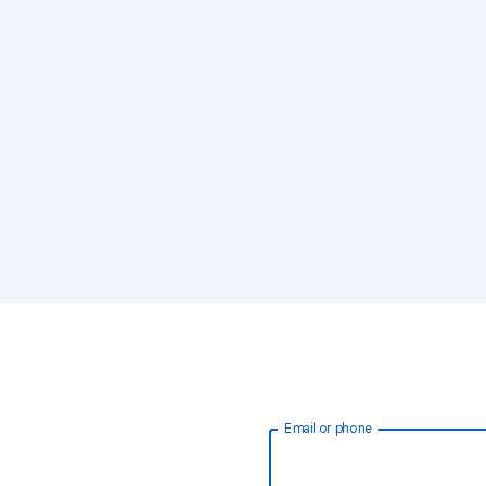
Email or phone