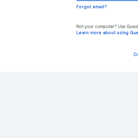
Forgot email?
Not your computer? Use Guest 
Learn more about using Gu
C