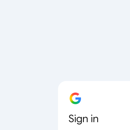
Sign in