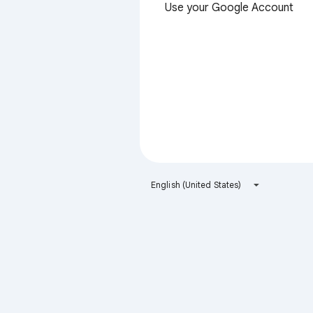
Use your Google Account
English (United States)