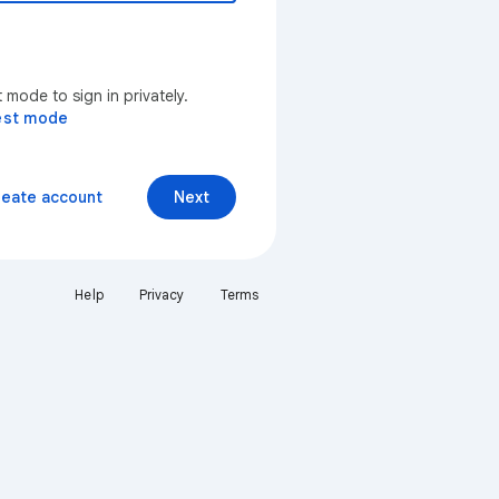
mode to sign in privately.
est mode
reate account
Next
Help
Privacy
Terms